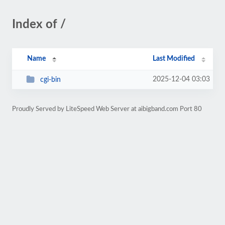
Index of /
Name
Last Modified
2025-12-04 03:03
cgi-bin
Proudly Served by LiteSpeed Web Server at aibigband.com Port 80